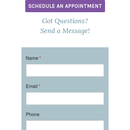
SCHEDULE AN APPOINTMENT
Got Questions?
Send a Message!