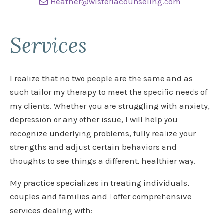
Heather@wisteriacounseling.com
Services
I realize that no two people are the same and as
such tailor my therapy to meet the specific needs of
my clients. Whether you are struggling with anxiety,
depression or any other issue, I will help you
recognize underlying problems, fully realize your
strengths and adjust certain behaviors and
thoughts to see things a different, healthier way.
My practice specializes in treating individuals,
couples and families and I offer comprehensive
services dealing with: