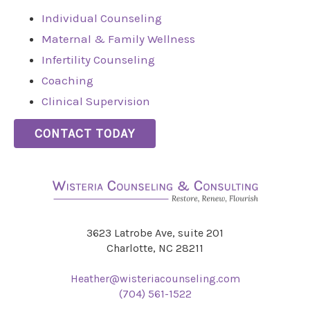
Individual Counseling
Maternal & Family Wellness
Infertility Counseling
Coaching
Clinical Supervision
CONTACT TODAY
3623 Latrobe Ave, suite 201
Charlotte, NC 28211
Heather@wisteriacounseling.com
(704) 561-1522