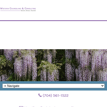
(704) 561-1522