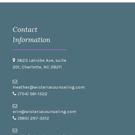
Contact
Information
3623 Latrobe Ave, suite
201, Charlotte, NC 28211
Heather@wisteriacounseling.com
(704) 561-1522
erin@wisteriacounseling.com
(980) 297-3212