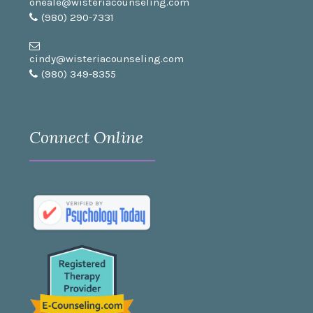
oneale@wisteriacounseling.com
(980) 290-7331
cindy@wisteriacounseling.com
(980) 349-8355
Connect Online