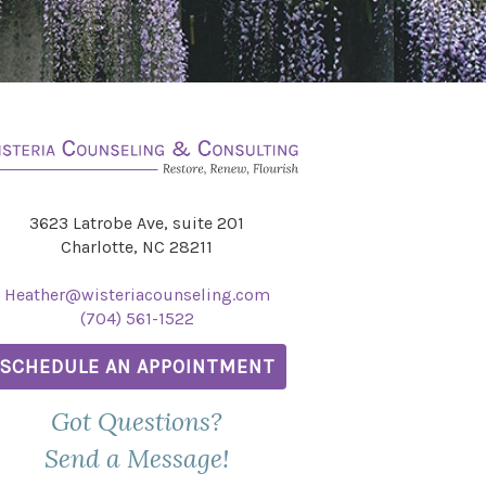
3623 Latrobe Ave, suite 201
Charlotte, NC 28211
Heather@wisteriacounseling.com
(704) 561-1522
SCHEDULE AN APPOINTMENT
Got Questions?
Send a Message!