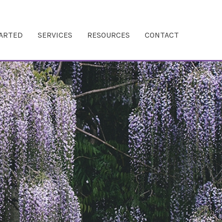
TARTED
SERVICES
RESOURCES
CONTACT