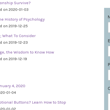
tionship Survive?
d on 2020-01-03
e History of Psychology
d on 2019-12-25
; What To Consider
d on 2019-12-23
nge, the Wisdom to Know How
d on 2019-12-19
nuary 4, 2020
020-01-04
tional Buttons? Learn How to Stop
020-01-02