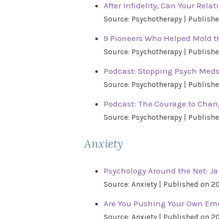
After Infidelity, Can Your Rela
Source: Psychotherapy
Publishe
9 Pioneers Who Helped Mold th
Source: Psychotherapy
Publishe
Podcast: Stopping Psych Meds
Source: Psychotherapy
Publishe
Podcast: The Courage to Cha
Source: Psychotherapy
Publishe
Anxiety
Psychology Around the Net: Ja
Source: Anxiety
Published on 2
Are You Pushing Your Own Emo
Source: Anxiety
Published on 2