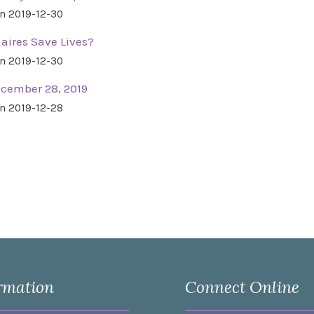
n 2019-12-30
aires Save Lives?
n 2019-12-30
ecember 28, 2019
n 2019-12-28
rmation
Connect Online