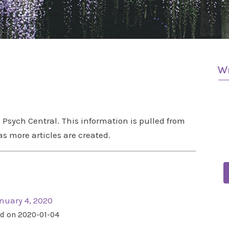
Psych Central. This information is pulled from
as more articles are created.
nuary 4, 2020
d on 2020-01-04