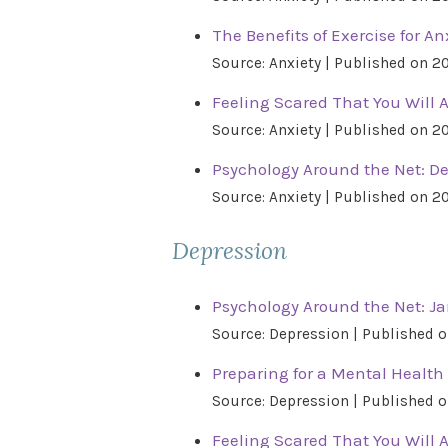
The Benefits of Exercise for An
Source: Anxiety
Published on 2
Feeling Scared That You Will 
Source: Anxiety
Published on 2
Psychology Around the Net: D
Source: Anxiety
Published on 2
Depression
Psychology Around the Net: Ja
Source: Depression
Published o
Preparing for a Mental Health 
Source: Depression
Published o
Feeling Scared That You Will 