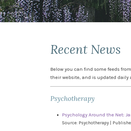
Recent News
Below you can find some feeds from 
their website, and is updated daily 
Psychotherapy
Psychology Around the Net: Ja
Source: Psychotherapy
Publishe