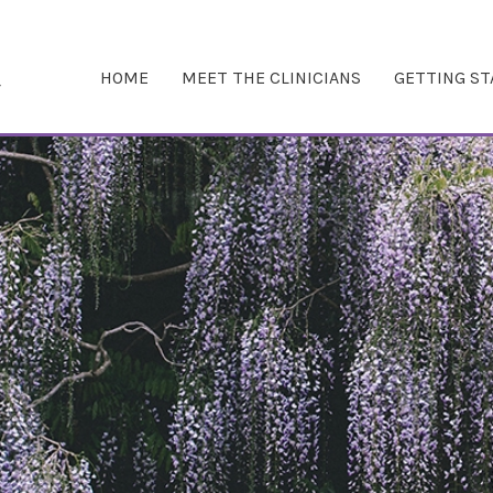
HOME
MEET THE CLINICIANS
GETTING S