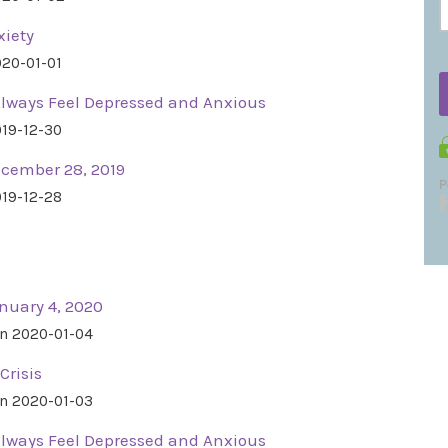
xiety
020-01-01
Always Feel Depressed and Anxious
019-12-30
ecember 28, 2019
019-12-28
nuary 4, 2020
n 2020-01-04
Crisis
n 2020-01-03
Always Feel Depressed and Anxious