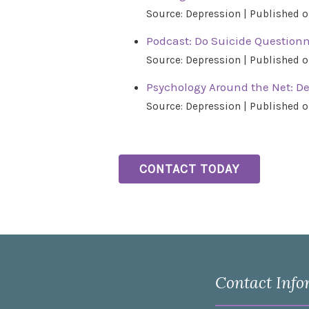
Source: Depression
Published o
Podcast: Do Suicide Questionn
Source: Depression
Published o
Psychology Around the Net: D
Source: Depression
Published o
CONTACT TODAY
Contact Info