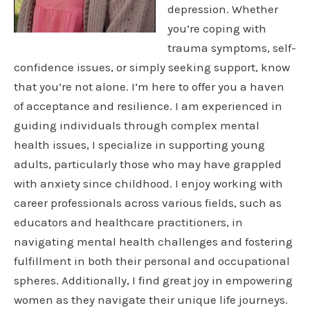
depression. Whether
you’re coping with
trauma symptoms, self-
confidence issues, or simply seeking support, know
that you’re not alone. I’m here to offer you a haven
of acceptance and resilience. I am experienced in
guiding individuals through complex mental
health issues, I specialize in supporting young
adults, particularly those who may have grappled
with anxiety since childhood. I enjoy working with
career professionals across various fields, such as
educators and healthcare practitioners, in
navigating mental health challenges and fostering
fulfillment in both their personal and occupational
spheres. Additionally, I find great joy in empowering
women as they navigate their unique life journeys.