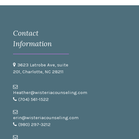
Contact
Information
3623 Latrobe Ave, suite
201, Charlotte, NC 28211
Heather@wisteriacounseling.com
(704) 561-1522
erin@wisteriacounseling.com
(980) 297-3212