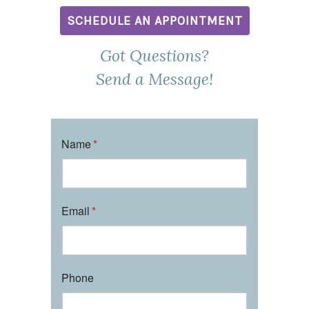
SCHEDULE AN APPOINTMENT
Got Questions?
Send a Message!