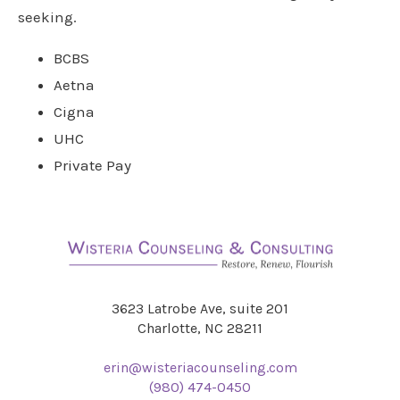
seeking.
BCBS
Aetna
Cigna
UHC
Private Pay
3623 Latrobe Ave, suite 201
Charlotte, NC 28211
erin@wisteriacounseling.com
(980) 474-0450