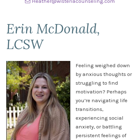
Heather@wisteriacounseling.com
Erin McDonald,
LCSW
Feeling weighed down
by anxious thoughts or
struggling to find
motivation? Perhaps
you’re navigating life
transitions,
experiencing social
anxiety, or battling
persistent feelings of