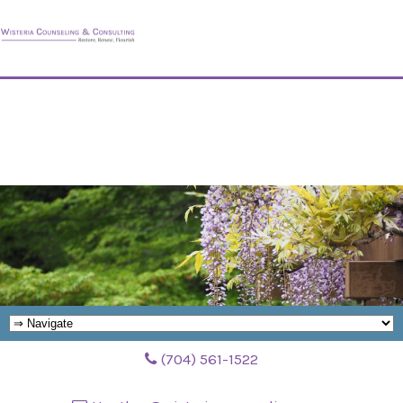
(704) 561-1522