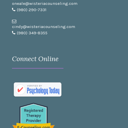
oneale@wisteriacounseling.com
(980) 290-7331
cindy@wisteriacounseling.com
(980) 349-8355
Connect Online