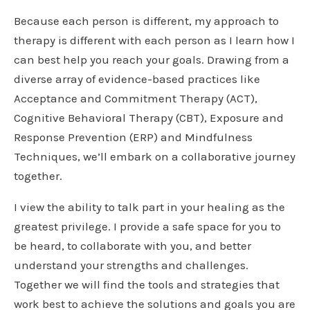
Because each person is different, my approach to
therapy is different with each person as I learn how I
can best help you reach your goals. Drawing from a
diverse array of evidence-based practices like
Acceptance and Commitment Therapy (ACT),
Cognitive Behavioral Therapy (CBT), Exposure and
Response Prevention (ERP) and Mindfulness
Techniques, we’ll embark on a collaborative journey
together.
I view the ability to talk part in your healing as the
greatest privilege. I provide a safe space for you to
be heard, to collaborate with you, and better
understand your strengths and challenges.
Together we will find the tools and strategies that
work best to achieve the solutions and goals you are